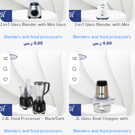
2-in-1 Glass Blender with Mini Glass
2-in-1 Glass Blender with Mini
Grinder, 500W, Ice Crushing
Grinder, 500W, 1.5L Jar | RO-
Blenders and food processors
Blenders and food processors
Blades | RO-15GBSY
15PBSY
ر.س
0,00
ر.س
0,00
2.4L Food Processor – Black/Dark
2L Glass Bowl Chopper with
Gray | Powerful and Optimal
Double Stainless Steel Blade | RO-
Blenders and food processors
Blenders and food processors
Performance | Model Number RO-
FPW02L1