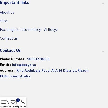
Important links
About us
shop
Exchange & Return Policy – Al-Boayz
Contact us
Contact Us
Phone Number :
966537710015
Email :
info@boayz.sa
Address :
King Abdulaziz Road, Al Arid District, Riyadh
13345, Saudi Arabia
0
Menu
Filters
Wishlist
Cart
My account