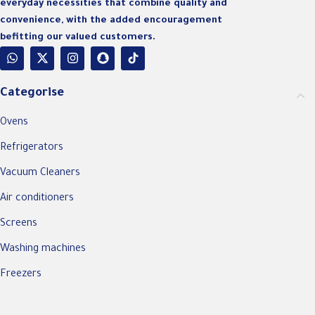
everyday necessities that combine quality and
convenience, with the added encouragement
befitting our valued customers.
Categorise
Ovens
Refrigerators
Vacuum Cleaners
Air conditioners
Screens
Washing machines
Freezers