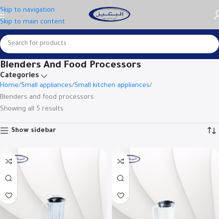
Skip to navigation
Skip to main content
Blenders And Food Processors
Categories
Home
Small appliances
Small kitchen appliances
Blenders and food processors
Showing all 5 results
Show sidebar