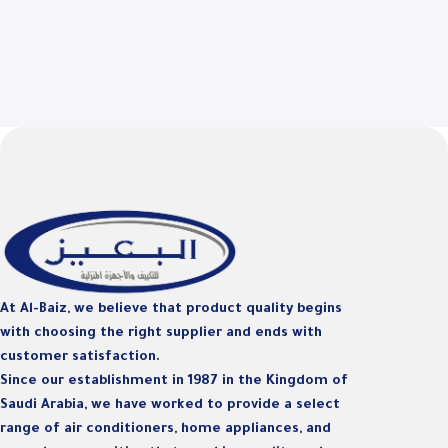
At Al-Baiz, we believe that product quality begins
with choosing the right supplier and ends with
customer satisfaction.
Since our establishment in 1987 in the Kingdom of
Saudi Arabia, we have worked to provide a select
range of air conditioners, home appliances, and