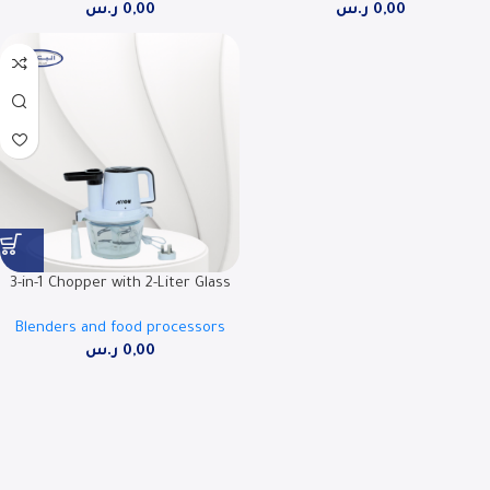
ر.س
0,00
ر.س
0,00
07FPD
3-in-1 Chopper with 2-Liter Glass
Bowl, 300W Power – RO-FPW02L3
Blenders and food processors
ر.س
0,00