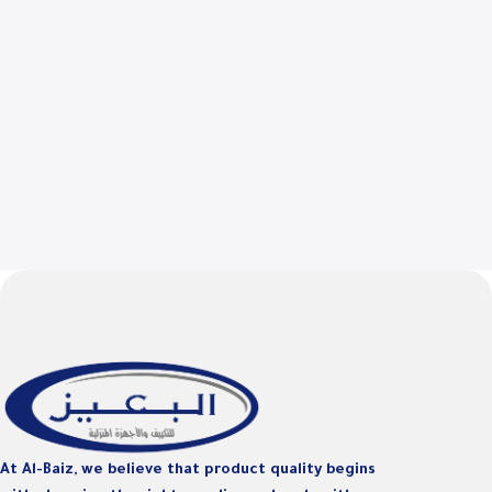
At Al-Baiz, we believe that product quality begins