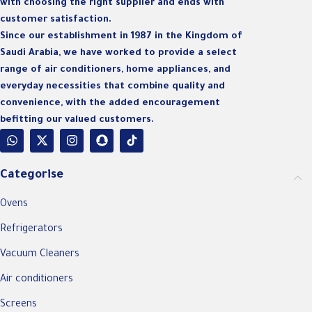
with choosing the right supplier and ends with
customer satisfaction.
Since our establishment in 1987 in the Kingdom of
Saudi Arabia, we have worked to provide a select
range of air conditioners, home appliances, and
everyday necessities that combine quality and
convenience, with the added encouragement
befitting our valued customers.
Categorise
Ovens
Refrigerators
Vacuum Cleaners
Air conditioners
Screens