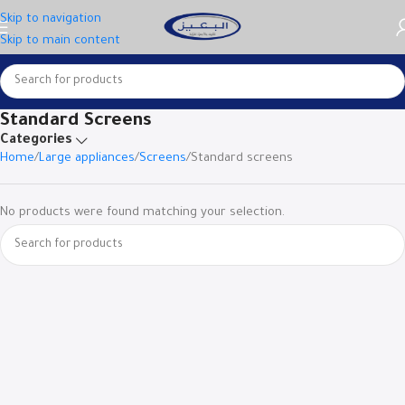
Skip to navigation
Skip to main content
Standard Screens
Categories
Home
Large appliances
Screens
Standard screens
No products were found matching your selection.