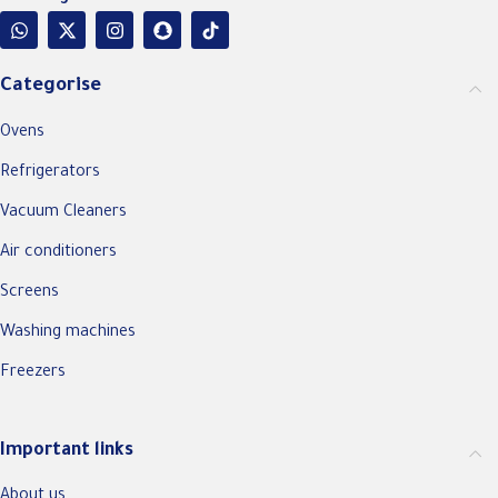
Categorise
Ovens
Refrigerators
Vacuum Cleaners
Air conditioners
Screens
Washing machines
Freezers
Important links
About us