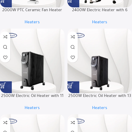
2000W PTC Ceramic Fan Heater
2400W Electric Heater with 6
with Infrared Remote Control and
Quartz Heating Elements | RO-
Heaters
Heaters
LED Display | RO-2000HPJ
CP2600H
2500W Electric Oil Heater with 11
2500W Electric Oil Heater with 13
Fins | RO-11OHSB
Fins | RO-13OHSB
Heaters
Heaters