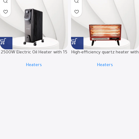
2500W Electric Oil Heater with 15
High-efficiency quartz heater with
Fins and Adjustable Thermostat |
tip-over safety switch | RO-
Heaters
Heaters
RO-15OHSB
CP2400H