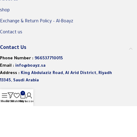
shop
Exchange & Return Policy – Al-Boayz
Contact us
Contact Us
Phone Number :
966537710015
Email :
info@boayz.sa
Address :
King Abdulaziz Road, Al Arid District, Riyadh
13345, Saudi Arabia
0
Menu
Filters
Wishlist
Cart
My account