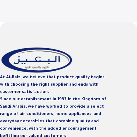
At Al-Baiz, we believe that product quality begins
with choosing the right supplier and ends with
customer satisfaction.
Since our establishment in 1987 in the Kingdom of
Saudi Arabia, we have worked to provide a select
range of air conditioners, home appliances, and
everyday necessities that combine quality and
convenience, with the added encouragement
befitting our valued customers.