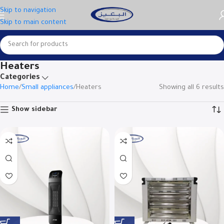
Skip to navigation
Skip to main content
Heaters
Categories
Home
Small appliances
Heaters
Showing all 6 results
Show sidebar