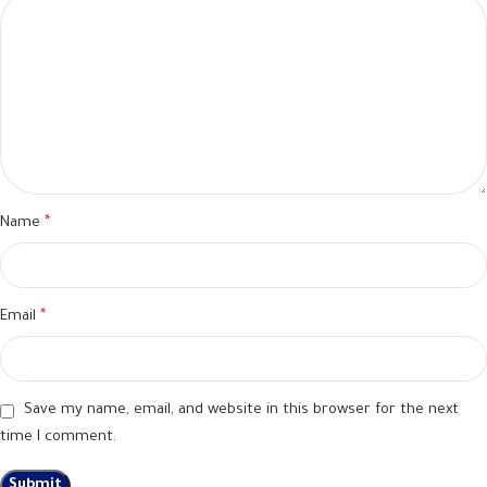
Name
*
Email
*
Save my name, email, and website in this browser for the next
time I comment.