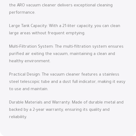
the ARO vacuum cleaner delivers exceptional cleaning
performance.
Large Tank Capacity: With a 21-liter capacity, you can clean
large areas without frequent emptying.
Multi-Filtration System: The multi-filtration system ensures
purified air exiting the vacuum, maintaining a clean and
healthy environment.
Practical Design: The vacuum cleaner features a stainless
steel telescopic tube and a dust full indicator, making it easy
to use and maintain.
Durable Materials and Warranty: Made of durable metal and
backed by a 2-year warranty, ensuring its quality and
reliability.