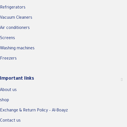
Refrigerators
Vacuum Cleaners
Air conditioners
Screens
Washing machines
Freezers
Important links
About us
shop
Exchange & Return Policy – Al-Boayz
Contact us