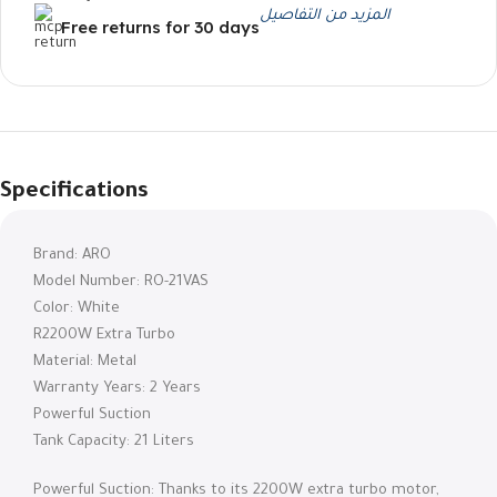
المزيد من التفاصيل
Free returns for 30 days
Specifications
Brand: ARO
Model Number: RO-21VAS
Color: White
R2200W Extra Turbo
Material: Metal
Warranty Years: 2 Years
Powerful Suction
Tank Capacity: 21 Liters
Powerful Suction: Thanks to its 2200W extra turbo motor,