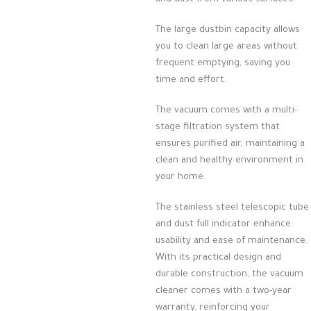
The large dustbin capacity allows
you to clean large areas without
frequent emptying, saving you
time and effort.
The vacuum comes with a multi-
stage filtration system that
ensures purified air, maintaining a
clean and healthy environment in
your home.
The stainless steel telescopic tube
and dust full indicator enhance
usability and ease of maintenance.
With its practical design and
durable construction, the vacuum
cleaner comes with a two-year
warranty, reinforcing your