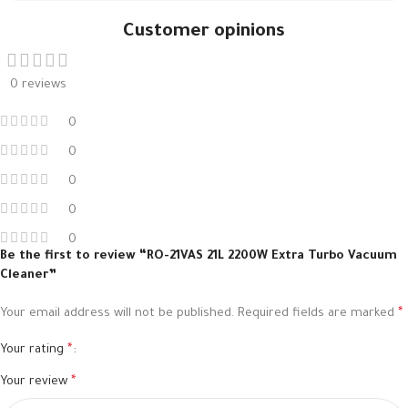
Customer opinions
0 reviews
0
0
0
0
0
Be the first to review “RO-21VAS 21L 2200W Extra Turbo Vacuum
Cleaner”
Your email address will not be published.
Required fields are marked
*
Your rating
*
Your review
*