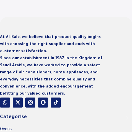
D
At Al-Baiz, we believe that product quality begins
with choosing the right supplier and ends with
customer satisfaction.
Since our establishment in 1987 in the Kingdom of
Saudi Arabia, we have worked to provide a select
range of air conditioners, home appliances, and
everyday necessities that combine quality and
convenience, with the added encouragement
befitting our valued customers.
Categorise
Ovens