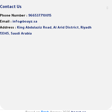
Contact Us
Phone Number :
966537710015
Email :
info@boayz.sa
Address :
King Abdulaziz Road, Al Arid District, Riyadh
13345, Saudi Arabia