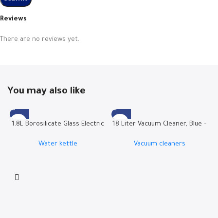
Reviews
There are no reviews yet.
You may also like
1.8L Borosilicate Glass Electric
18 Liter Vacuum Cleaner, Blue –
Kettle | RO-18LKTG
W.BOX21B
Water kettle
Vacuum cleaners