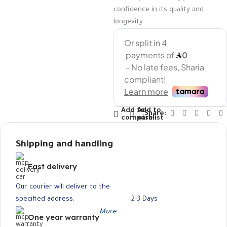
confidence in its quality and
longevity.
Add to
Add to
Share:
compare
wishlist
Shipping and handling
Fast delivery
Our courier will deliver to the
specified address.
2-3 Days
More
One year warranty