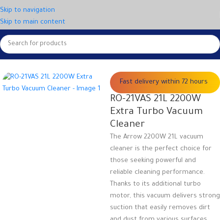
Skip to navigation
Skip to main content
Home
Small appliances
Vacuum cleaners
Fast delivery within 72 hours
RO-21VAS 21L 2200W
Extra Turbo Vacuum
Cleaner
The Arrow 2200W 21L vacuum
cleaner is the perfect choice for
those seeking powerful and
reliable cleaning performance.
Thanks to its additional turbo
motor, this vacuum delivers strong
suction that easily removes dirt
and dust from various surfaces.