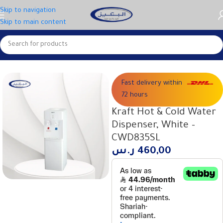
Skip to navigation
Skip to main content
Home
Small appliances
Water coolers
Fast delivery within
72 hours
Kraft Hot & Cold Water
Dispenser, White –
CWD835SL
ر.س
460,00