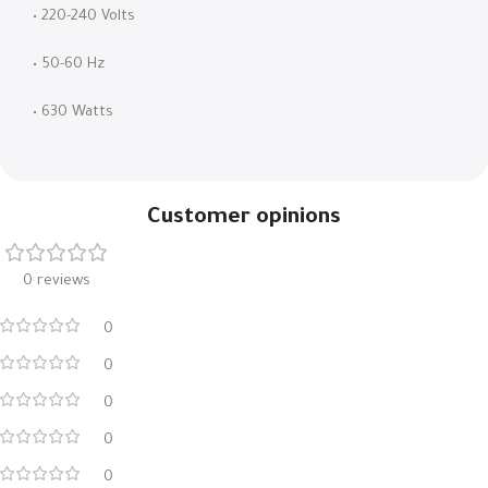
• 220-240 Volts
• 50-60 Hz
• 630 Watts
Customer opinions
0 reviews
0
0
0
0
0