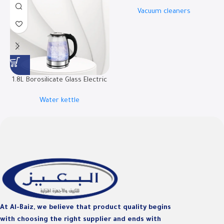
W.BOX21B
Vacuum cleaners
1.8L Borosilicate Glass Electric
Kettle | RO-18LKTG
Water kettle
D
At Al-Baiz, we believe that product quality begins
with choosing the right supplier and ends with