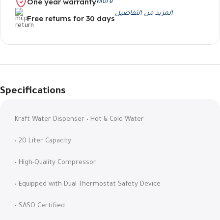
One year warranty
More
المزيد من التفاصيل
Free returns for 30 days
Specifications
Kraft Water Dispenser • Hot & Cold Water
• 20 Liter Capacity
• High-Quality Compressor
• Equipped with Dual Thermostat Safety Device
• SASO Certified