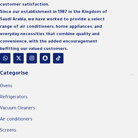
customer satisfaction.
Since our establishment in 1987 in the Kingdom of
Saudi Arabia, we have worked to provide a select
range of air conditioners, home appliances, and
everyday necessities that combine quality and
convenience, with the added encouragement
befitting our valued customers.
Categorise
Ovens
Refrigerators
Vacuum Cleaners
Air conditioners
Screens