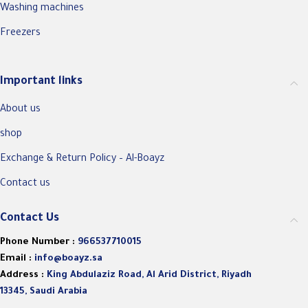
Washing machines
Freezers
Important links
About us
shop
Exchange & Return Policy – Al-Boayz
Contact us
Contact Us
Phone Number :
966537710015
Email :
info@boayz.sa
Address :
King Abdulaziz Road, Al Arid District, Riyadh
13345, Saudi Arabia