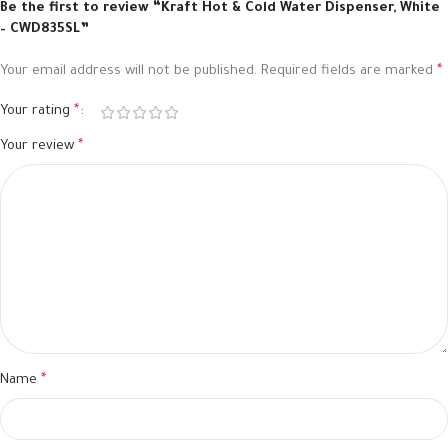
Be the first to review “Kraft Hot & Cold Water Dispenser, White
– CWD835SL”
Your email address will not be published.
Required fields are marked
*
Your rating
*
Your review
*
Name
*