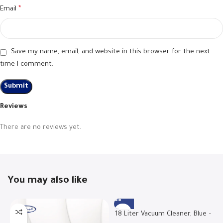
Email
*
Save my name, email, and website in this browser for the next
time I comment.
Reviews
There are no reviews yet.
You may also like
18 Liter Vacuum Cleaner, Blue –