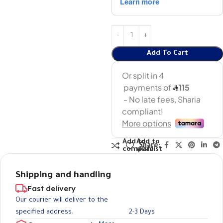
Add To Cart
Add to
Add to
Share:
compare
wishlist
Shipping and handling
Fast delivery
Our courier will deliver to the
specified address.
2-3 Days