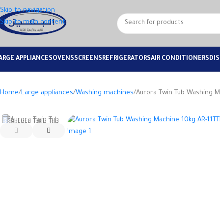
Skip to navigation
Skip to main content
ARGE APPLIANCES
OVENS
SCREENS
REFRIGERATORS
AIR CONDITIONERS
DI
Home
Large appliances
Washing machines
Aurora Twin Tub Washing M