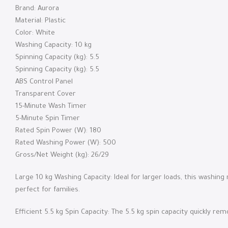
Brand: Aurora
Material: Plastic
Color: White
Washing Capacity: 10 kg
Spinning Capacity (kg): 5.5
Spinning Capacity (kg): 5.5
ABS Control Panel
Transparent Cover
15-Minute Wash Timer
5-Minute Spin Timer
Rated Spin Power (W): 180
Rated Washing Power (W): 500
Gross/Net Weight (kg): 26/29
Large 10 kg Washing Capacity: Ideal for larger loads, this washi
perfect for families.
Efficient 5.5 kg Spin Capacity: The 5.5 kg spin capacity quickly r