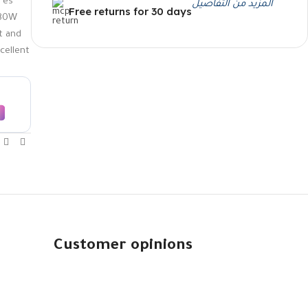
res
المزيد من التفاصيل
Free returns for 30 days
180W
t and
xcellent
Customer opinions