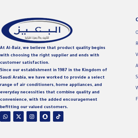
O
R
At Al-Baiz, we believe that product quality begins
V
with choosing the right supplier and ends with
customer satisfaction.
A
Since our establishment in 1987 in the Kingdom of
S
Saudi Arabia, we have worked to provide a select
range of air conditioners, home appliances, and
W
everyday necessities that combine quality and
F
convenience, with the added encouragement
befitting our valued customers.