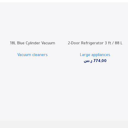
18L Blue Cylinder Vacuum
2-Door Refrigerator 3 ft / 88 L
Cleaner with 2000W Motor,
– SW95TFF
Vacuum cleaners
Large appliances
Super Blower Function, and
ر.س
774,00
Dust Full Indicator – SHM-18VSY