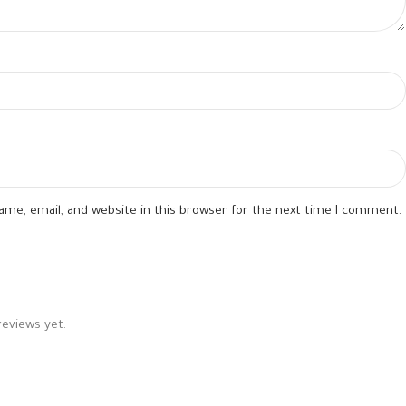
me, email, and website in this browser for the next time I comment.
reviews yet.