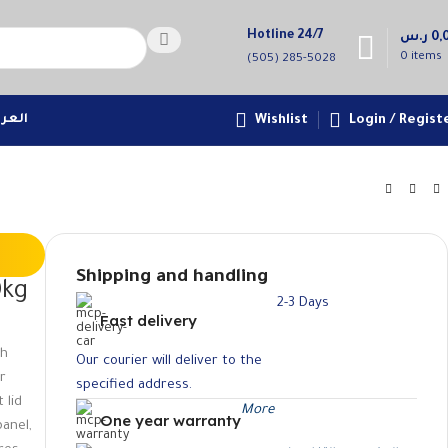
Hotline 24/7
ر.س
0,
0
items
(505) 285-5028
عربية
Wishlist
Login / Regist
Shipping and handling
0kg
2-3 Days
Fast delivery
sh
Our courier will deliver to the
er
specified address.
 lid
More
One year warranty
panel,