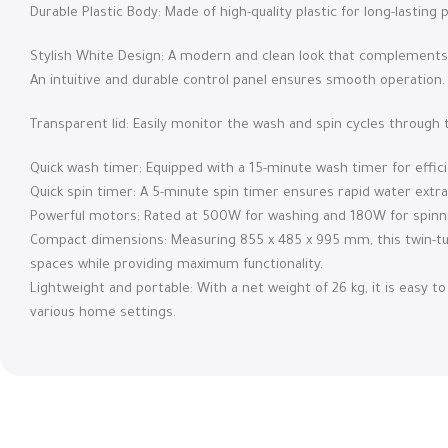
Durable Plastic Body: Made of high-quality plastic for long-lasti
Stylish White Design: A modern and clean look that complements 
An intuitive and durable control panel ensures smooth operation.
Transparent lid: Easily monitor the wash and spin cycles through t
Quick wash timer: Equipped with a 15-minute wash timer for effici
Quick spin timer: A 5-minute spin timer ensures rapid water extra
Powerful motors: Rated at 500W for washing and 180W for spinni
Compact dimensions: Measuring 855 x 485 x 995 mm, this twin-tub
spaces while providing maximum functionality.
Lightweight and portable: With a net weight of 26 kg, it is easy to 
various home settings.