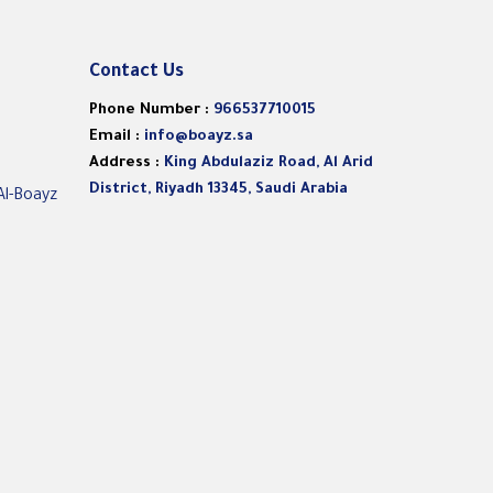
Contact Us
Phone Number :
966537710015
Email :
info@boayz.sa
Address :
King Abdulaziz Road, Al Arid
District, Riyadh 13345, Saudi Arabia
Al-Boayz