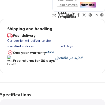
Add to
Add to
Share:
compare
wishlist
Shipping and handling
Fast delivery
Our courier will deliver to the
specified address.
2-3 Days
One year warranty
More
المزيد من التفاصيل
Free returns for 30 days
Specifications