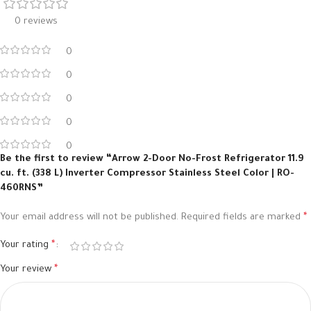
0 reviews
0
0
0
0
0
Be the first to review “Arrow 2-Door No-Frost Refrigerator 11.9
cu. ft. (338 L) Inverter Compressor Stainless Steel Color | RO-
460RNS”
Your email address will not be published.
Required fields are marked
*
Your rating
*
Your review
*