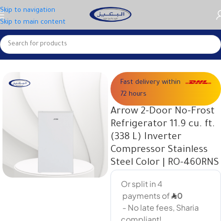
Skip to navigation
Skip to main content
Home
Large appliances
Fast delivery within
72 hours
Arrow 2-Door No-Frost
Refrigerator 11.9 cu. ft.
(338 L) Inverter
Compressor Stainless
Steel Color | RO-460RNS