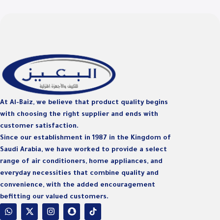
D
At Al-Baiz, we believe that product quality begins
with choosing the right supplier and ends with
customer satisfaction.
Since our establishment in 1987 in the Kingdom of
Saudi Arabia, we have worked to provide a select
range of air conditioners, home appliances, and
everyday necessities that combine quality and
convenience, with the added encouragement
befitting our valued customers.