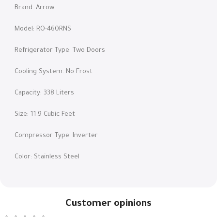
Brand: Arrow
Model: RO-460RNS
Refrigerator Type: Two Doors
Cooling System: No Frost
Capacity: 338 Liters
Size: 11.9 Cubic Feet
Compressor Type: Inverter
Color: Stainless Steel
Customer opinions