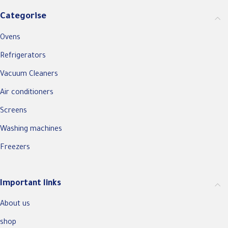
Categorise
Ovens
Refrigerators
Vacuum Cleaners
Air conditioners
Screens
Washing machines
Freezers
Important links
About us
shop