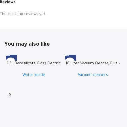
Reviews
There are no reviews yet.
You may also like
1.8L Borosilicate Glass Electric
18 Liter Vacuum Cleaner, Blue –
Kettle | RO-18LKTG
W.BOX21B
Water kettle
Vacuum cleaners