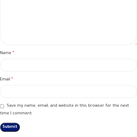
Name
*
Email
*
Save my name, email, and website in this browser for the next
time I comment.