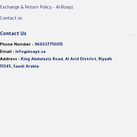
Exchange & Return Policy – Al-Boayz
Contact us
Contact Us
Phone Number :
966537710015
Email :
info@boayz.sa
Address :
King Abdulaziz Road, Al Arid District, Riyadh
13345, Saudi Arabia