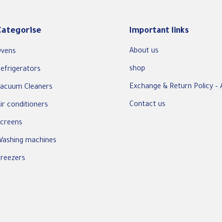
Categorise
Important links
About us
vens
shop
efrigerators
Exchange & Return Policy – 
acuum Cleaners
Contact us
ir conditioners
creens
ashing machines
reezers