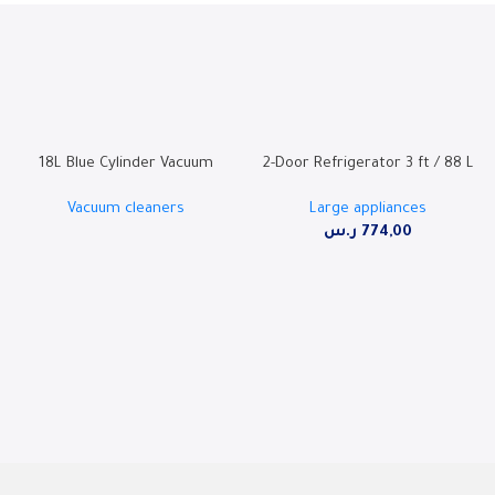
18L Blue Cylinder Vacuum
2-Door Refrigerator 3 ft / 88 L
Cleaner with 2000W Motor,
– SW95TFF
Vacuum cleaners
Large appliances
Super Blower Function, and
ر.س
774,00
Dust Full Indicator – SHM-18VSY