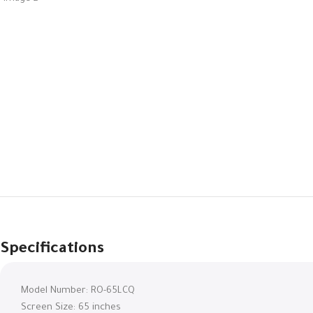
Specifications
Model Number: RO-65LCQ
Screen Size: 65 inches