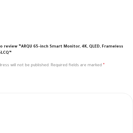
 to review “ARQU 65-inch Smart Monitor, 4K, QLED, Frameless
5LCQ”
ress will not be published.
Required fields are marked
*