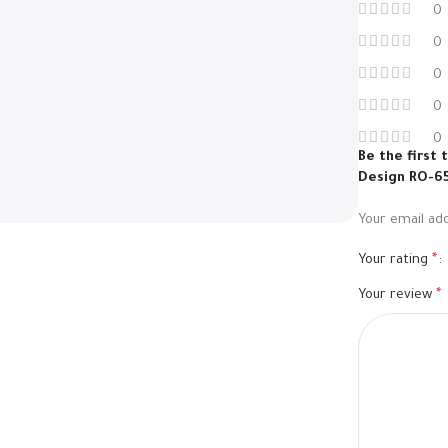
0
0
0
0
0
Be the first
Design RO-6
Your email add
Your rating
*
Your review
*