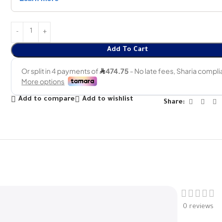
Add To Cart
Add to compare
Add to wishlist
Share:
0 reviews