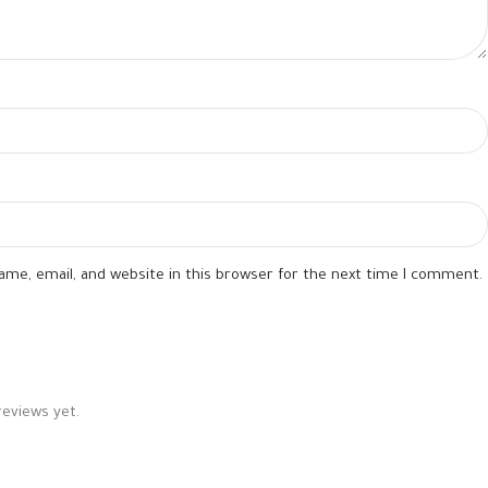
me, email, and website in this browser for the next time I comment.
reviews yet.