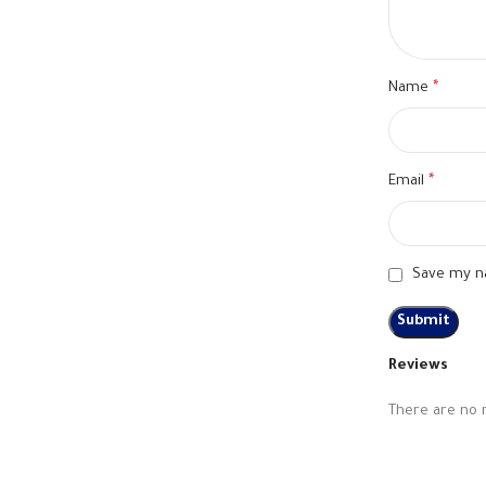
Name
*
Email
*
Save my na
Reviews
There are no 