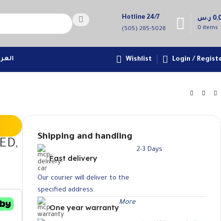
Hotline 24/7
ر.س
0,
0
items
(505) 285-5028
عربية
Wishlist
Login / Regist
Shipping and handling
ED,
2-3 Days
Fast delivery
Our courier will deliver to the
specified address.
More
One year warranty