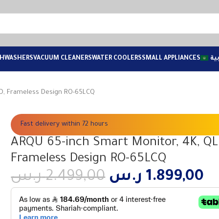
SHWASHERS
VACUUM CLEANERS
WATER COOLERS
SMALL APPLIANCES
ال
ED, Frameless Design RO-65LCQ
Fast delivery within 72 hours
ARQU 65-inch Smart Monitor, 4K, QL
Frameless Design RO-65LCQ
ر.س
2.499,00
ر.س
1.899,00