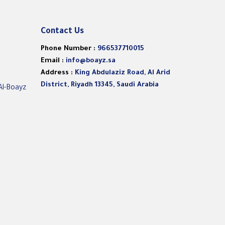
Contact Us
Phone Number :
966537710015
Email :
info@boayz.sa
Address :
King Abdulaziz Road, Al Arid
District, Riyadh 13345, Saudi Arabia
Al-Boayz