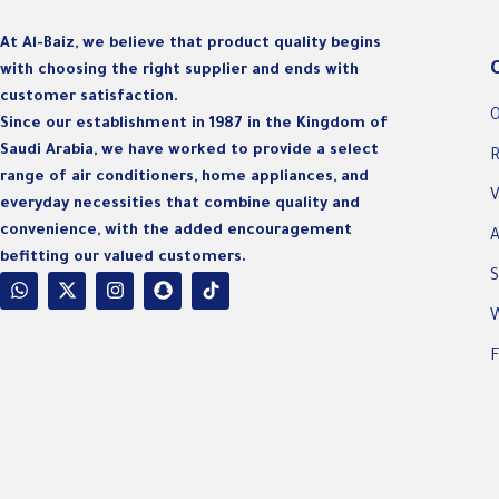
At Al-Baiz, we believe that product quality begins
with choosing the right supplier and ends with
customer satisfaction.
O
Since our establishment in 1987 in the Kingdom of
Saudi Arabia, we have worked to provide a select
R
range of air conditioners, home appliances, and
V
everyday necessities that combine quality and
convenience, with the added encouragement
A
befitting our valued customers.
S
W
F