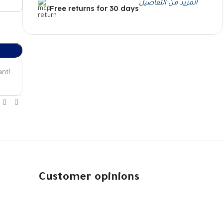
المزيد من التفاصيل
Free returns for 30 days
Customer opinions