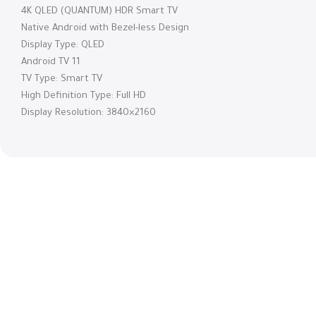
4K QLED (QUANTUM) HDR Smart TV
Native Android with Bezel-less Design
Display Type: QLED
Android TV 11
TV Type: Smart TV
High Definition Type: Full HD
Display Resolution: 3840×2160