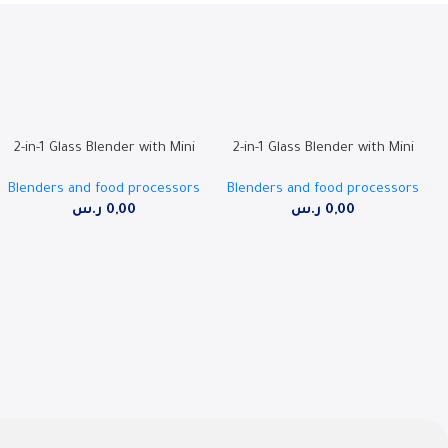
2-in-1 Glass Blender with Mini
2-in-1 Glass Blender with Mini
Glass Grinder, 500W, Ice
Grinder, 500W, 1.5L Jar | RO-
Blenders and food processors
Blenders and food processors
Crushing Blades | RO-15GBSY
15PBSY
ر.س
0,00
ر.س
0,00