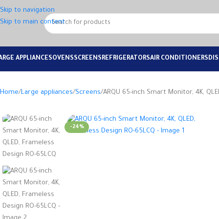
Skip to navigation
Skip to main content
ARGE APPLIANCES
OVENS
SCREENS
REFRIGERATORS
AIR CONDITIONERS
DI
Home
Large appliances
Screens
ARQU 65-inch Smart Monitor, 4K, QL
-24%