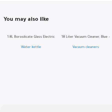
You may also like
1.8L Borosilicate Glass Electric
18 Liter Vacuum Cleaner, Blue –
Kettle | RO-18LKTG
W.BOX21B
Water kettle
Vacuum cleaners