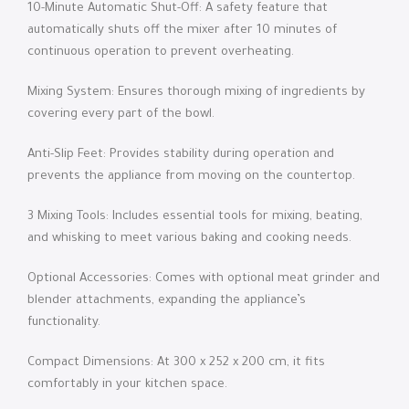
10-Minute Automatic Shut-Off: A safety feature that
automatically shuts off the mixer after 10 minutes of
continuous operation to prevent overheating.
Mixing System: Ensures thorough mixing of ingredients by
covering every part of the bowl.
Anti-Slip Feet: Provides stability during operation and
prevents the appliance from moving on the countertop.
3 Mixing Tools: Includes essential tools for mixing, beating,
and whisking to meet various baking and cooking needs.
Optional Accessories: Comes with optional meat grinder and
blender attachments, expanding the appliance’s
functionality.
Compact Dimensions: At 300 x 252 x 200 cm, it fits
comfortably in your kitchen space.