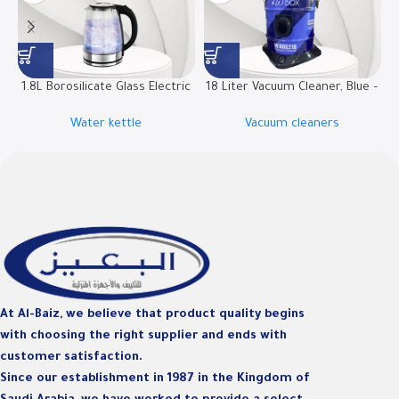
1.8L Borosilicate Glass Electric
18 Liter Vacuum Cleaner, Blue –
Kettle | RO-18LKTG
W.BOX21B
Water kettle
Vacuum cleaners
D
At Al-Baiz, we believe that product quality begins
with choosing the right supplier and ends with
customer satisfaction.
Since our establishment in 1987 in the Kingdom of