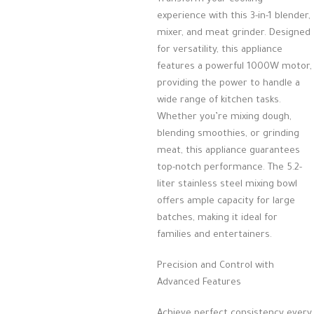
experience with this 3-in-1 blender,
mixer, and meat grinder. Designed
for versatility, this appliance
features a powerful 1000W motor,
providing the power to handle a
wide range of kitchen tasks.
Whether you’re mixing dough,
blending smoothies, or grinding
meat, this appliance guarantees
top-notch performance. The 5.2-
liter stainless steel mixing bowl
offers ample capacity for large
batches, making it ideal for
families and entertainers.
Precision and Control with
Advanced Features
Achieve perfect consistency every