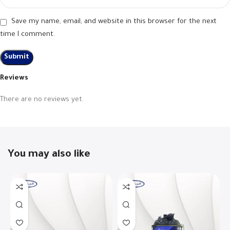
Save my name, email, and website in this browser for the next
time I comment.
Reviews
There are no reviews yet.
You may also like