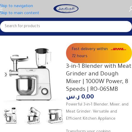
Skip to navigation
Skip to main content
Home
Large appliances
Fast delivery within
72 hours
3-in-1 Blender with Meat
Grinder and Dough
Mixer | 1000W Power, 8
Speeds | RO-06SMB
ر.س
0,00
Powerful 3-in-1 Blender, Mixer, and
Meat Grinder: Versatile and
Efficient Kitchen Appliance
Transform your cooking