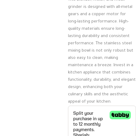
grinder is designed with all-metal
gears and a copper motor for
long-lasting performance. High-
quality materials ensure long-
lasting durability and consistent
performance. The stainless steel
mixing bowl is not only robust but
also easy to clean, making
maintenance a breeze. Invest in a
kitchen appliance that combines
functionality, durability, and elegant
design, enhancing both your
culinary skills and the aesthetic
appeal of your kitchen.