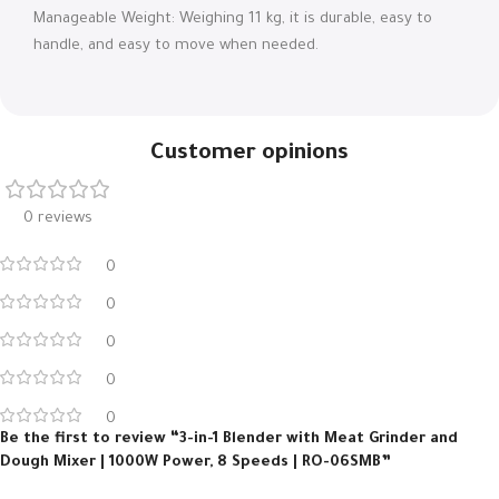
Manageable Weight: Weighing 11 kg, it is durable, easy to
handle, and easy to move when needed.
Customer opinions
0 reviews
0
0
0
0
0
Be the first to review “3-in-1 Blender with Meat Grinder and
Dough Mixer | 1000W Power, 8 Speeds | RO-06SMB”