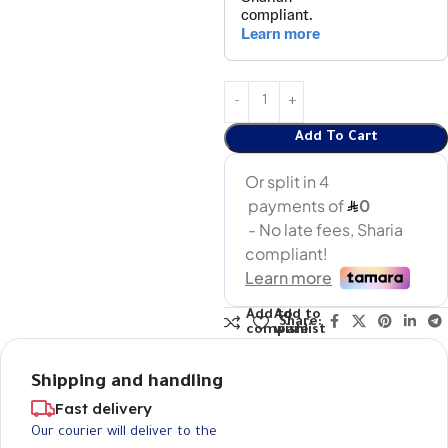
Add To Cart
Add to
Add to
Share:
compare
wishlist
Shipping and handling
Fast delivery
Our courier will deliver to the