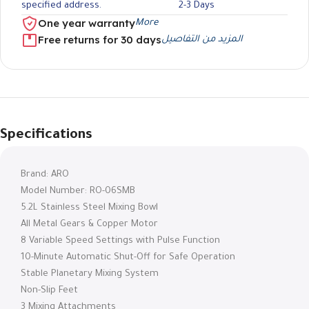
specified address.
2-3 Days
One year warranty
More
Free returns for 30 days
المزيد من التفاصيل
Specifications
Brand: ARO
Model Number: RO-06SMB
5.2L Stainless Steel Mixing Bowl
All Metal Gears & Copper Motor
8 Variable Speed ​​Settings with Pulse Function
10-Minute Automatic Shut-Off for Safe Operation
Stable Planetary Mixing System
Non-Slip Feet
3 Mixing Attachments