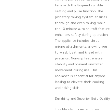
time with the 8-speed variable
setting and pulse function. The
planetary mixing system ensures
thorough and even mixing, while
the 10-minute auto-shutoff feature
enhances safety during operation.
The appliance includes three
mixing attachments, allowing you
to whisk, beat, and knead with
precision. Non-slip feet ensure
stability and prevent unwanted
movement during use. This
appliance is essential for anyone
looking to elevate their cooking
and baking skills.
Durability and Superior Build Quality
This blender, mixer, and meat