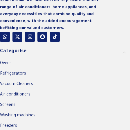
Saudi Arabia, we have worked to provide a select
range of air conditioners, home appliances, and
everyday necessities that combine quality and
convenience, with the added encouragement
befitting our valued customers.
Categorise
Ovens
Refrigerators
Vacuum Cleaners
Air conditioners
Screens
Washing machines
Freezers