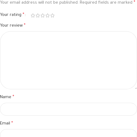
Your email address will not be published.
Required fields are marked
*
Your rating
*
Your review
*
Name
*
Email
*