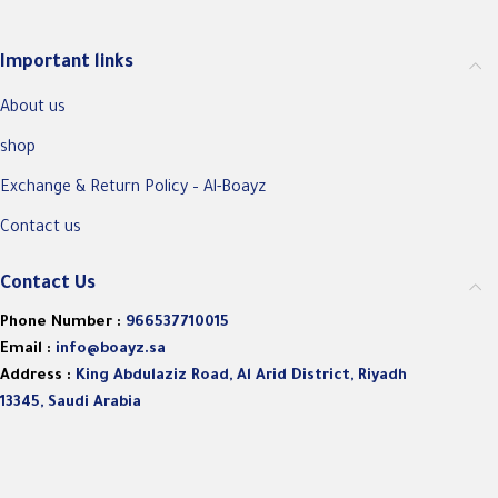
Important links
About us
shop
Exchange & Return Policy – Al-Boayz
Contact us
Contact Us
Phone Number :
966537710015
Email :
info@boayz.sa
Address :
King Abdulaziz Road, Al Arid District, Riyadh
13345, Saudi Arabia