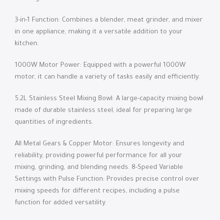
3-in-1 Function: Combines a blender, meat grinder, and mixer
in one appliance, making it a versatile addition to your
kitchen.
1000W Motor Power: Equipped with a powerful 1000W
motor, it can handle a variety of tasks easily and efficiently.
5.2L Stainless Steel Mixing Bowl: A large-capacity mixing bowl
made of durable stainless steel, ideal for preparing large
quantities of ingredients.
All Metal Gears & Copper Motor: Ensures longevity and
reliability, providing powerful performance for all your
mixing, grinding, and blending needs. 8-Speed ​​Variable
Settings with Pulse Function: Provides precise control over
mixing speeds for different recipes, including a pulse
function for added versatility.